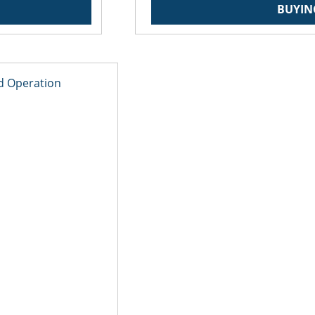
BUYIN