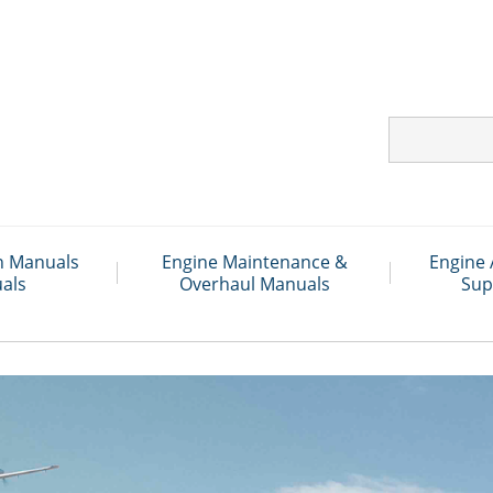
on Manuals
Engine Maintenance &
Engine 
als
Overhaul Manuals
Sup