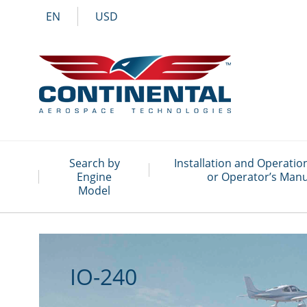
EN
USD
Search by
Installation and Operati
Engine
or Operator’s Manu
Model
IO-240