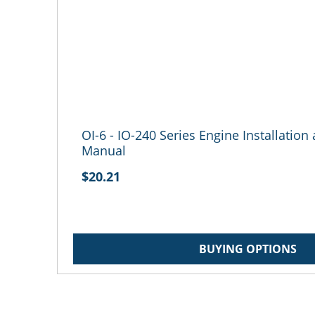
OI-6 - IO-240 Series Engine Installatio
Manual
$20.21
BUYING OPTIONS