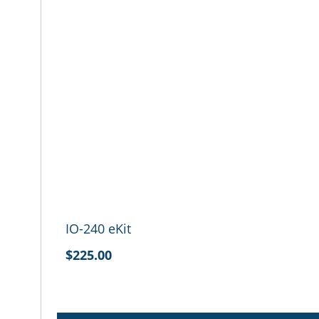
IO-240 eKit
$225.00