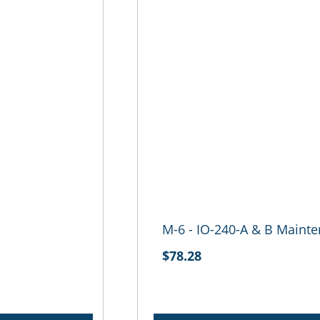
M-6 - IO-240-A & B Maint
$78.28