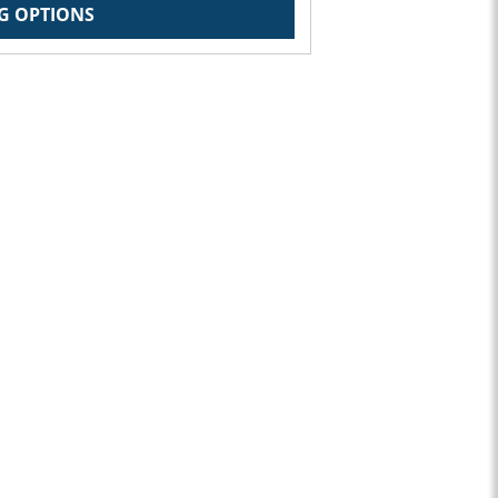
G OPTIONS