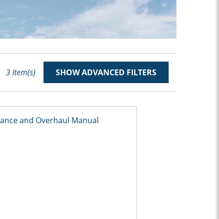
3
Item(s)
SHOW ADVANCED FILTERS