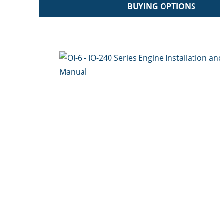
BUYING OPTIONS