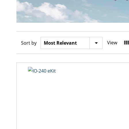
View
Sort by