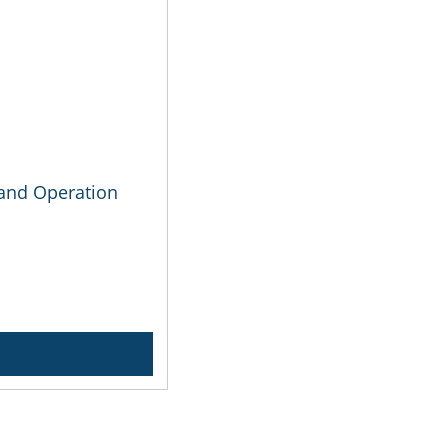
n and Operation