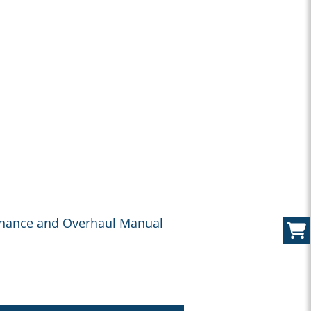
enance and Overhaul Manual