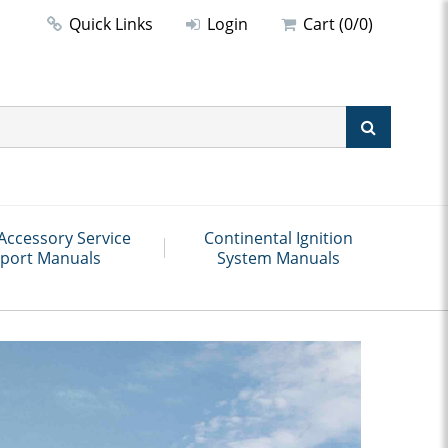
Quick Links
Login
Cart (0/0)
Accessory Service
Continental Ignition
port Manuals
System Manuals