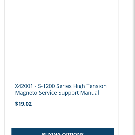
X42001 - S-1200 Series High Tension
Magneto Service Support Manual
$19.02
BUYING OPTIONS