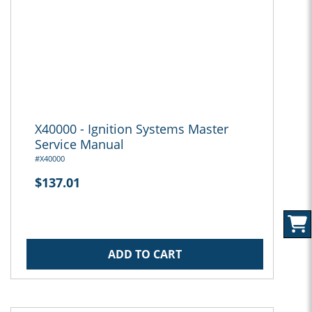
X40000 - Ignition Systems Master
Service Manual
#X40000
$137.01
ADD TO CART