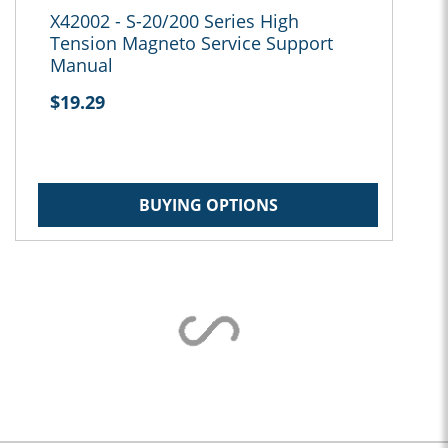
X42002 - S-20/200 Series High
Tension Magneto Service Support
Manual
$19.29
BUYING OPTIONS