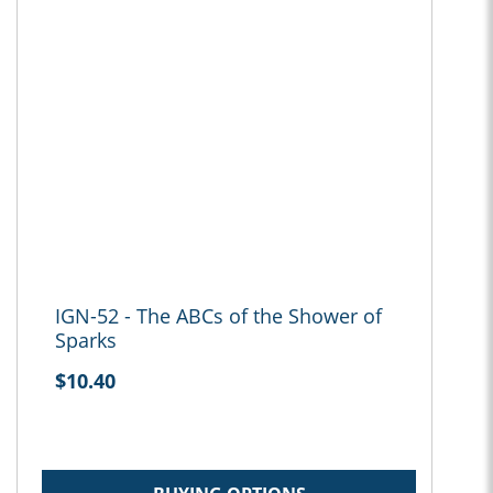
IGN-52 - The ABCs of the Shower of
Sparks
$10.40