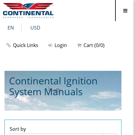
EN
USD
Quick Links
Login
Cart (0/0)
Continental Ignition
System Manuals
Sort by