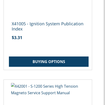
X41005 - Ignition System Publication
Index
$3.31
BUYING OPTIONS