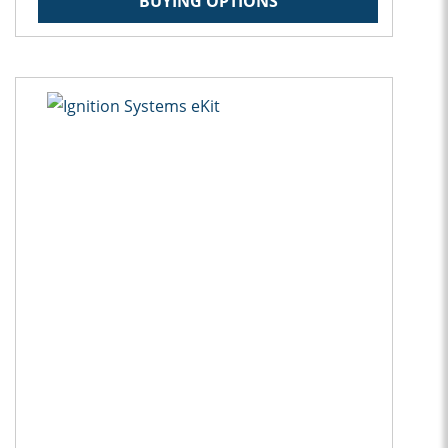
BUYING OPTIONS