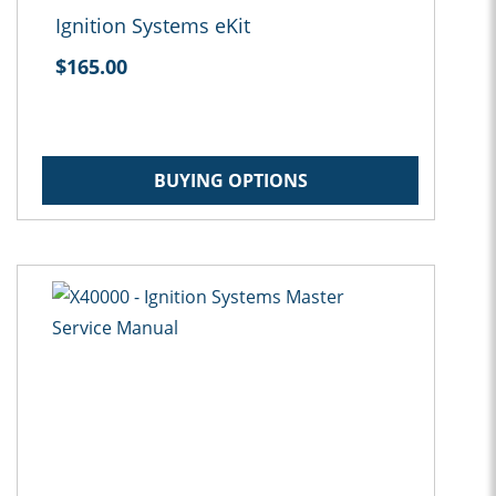
Ignition Systems eKit
$165.00
BUYING OPTIONS