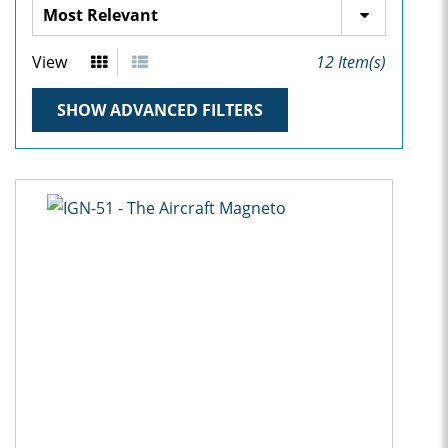
View
12
Item(s)
SHOW ADVANCED FILTERS