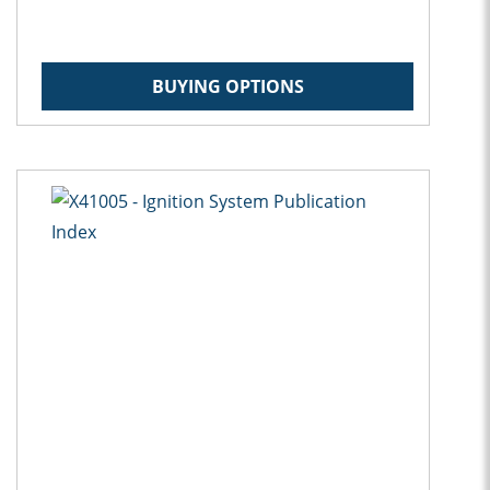
BUYING OPTIONS