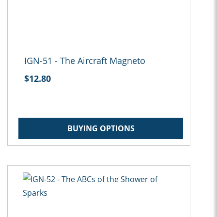
IGN-51 - The Aircraft Magneto
$12.80
BUYING OPTIONS