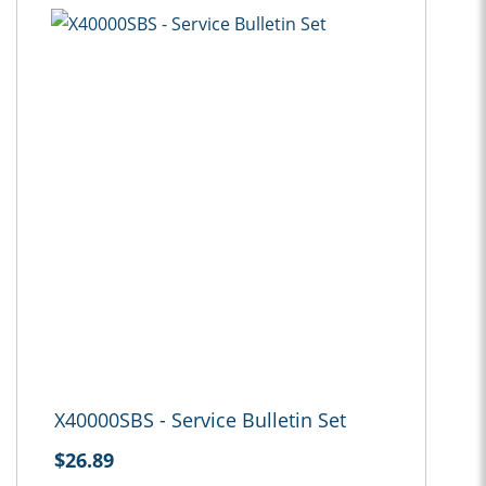
X40000SBS - Service Bulletin Set
$26.89