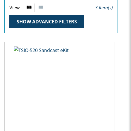
View
3
Item(s)
SHOW ADVANCED FILTERS