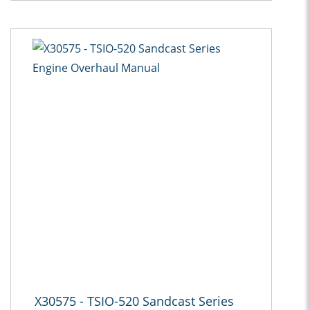
X30575 - TSIO-520 Sandcast Series