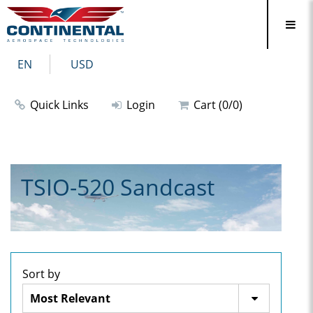
EN
USD
Quick Links
Login
Cart (0/0)
TSIO-520 Sandcast
Sort by