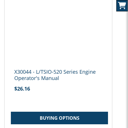
X30044 - L/TSIO-520 Series Engine
Operator's Manual
$26.16
BUYING OPTIONS