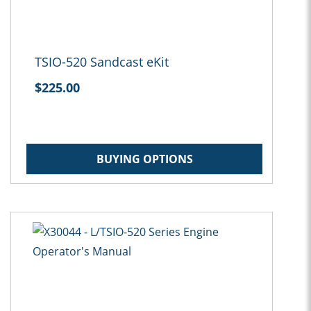
TSIO-520 Sandcast eKit
$225.00
BUYING OPTIONS