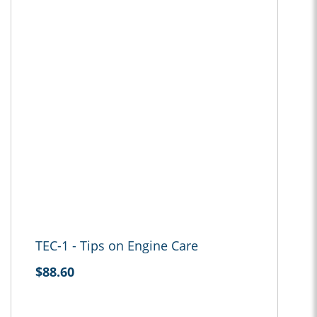
TEC-1 - Tips on Engine Care
$88.60