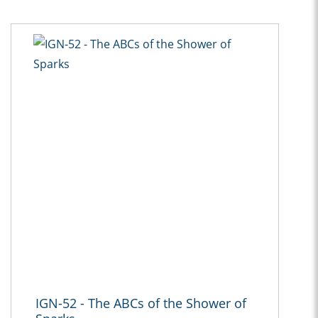
IGN-52 - The ABCs of the Shower of