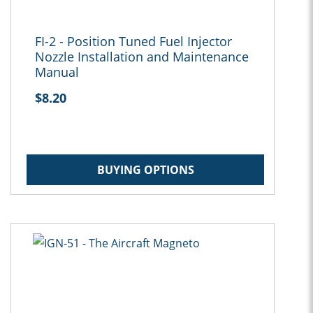
FI-2 - Position Tuned Fuel Injector
Nozzle Installation and Maintenance
Manual
$8.20
BUYING OPTIONS