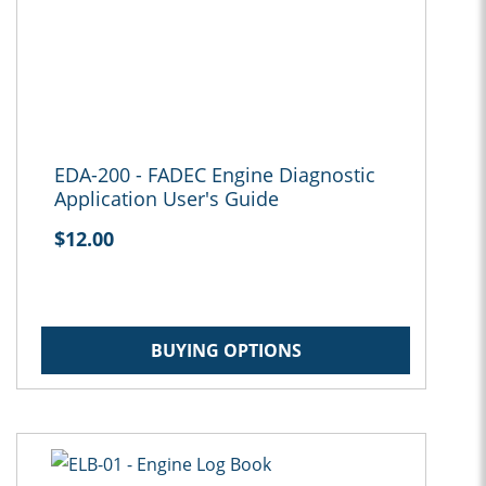
EDA-200 - FADEC Engine Diagnostic
Application User's Guide
$12.00
BUYING OPTIONS