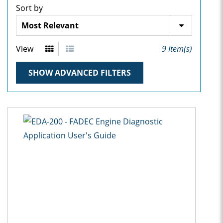
Sort by
View
9
Item(s)
SHOW ADVANCED FILTERS