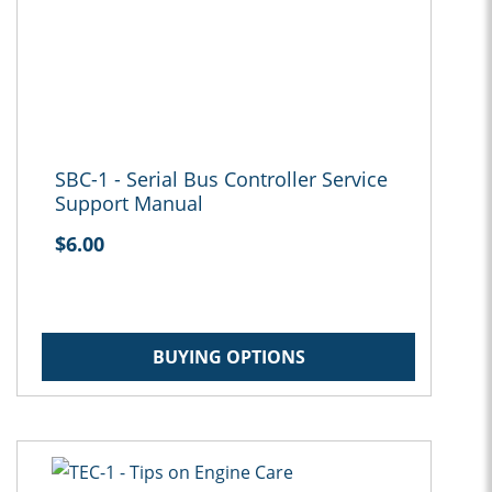
SBC-1 - Serial Bus Controller Service
Support Manual
$6.00
BUYING OPTIONS