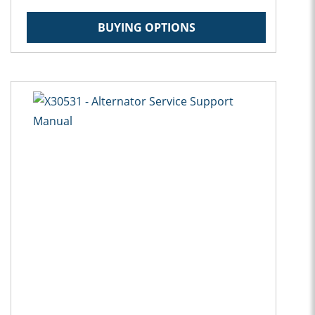
BUYING OPTIONS