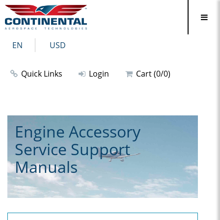
EN
USD
Quick Links
Login
Cart (0/0)
Engine Accessory
Service Support
Manuals