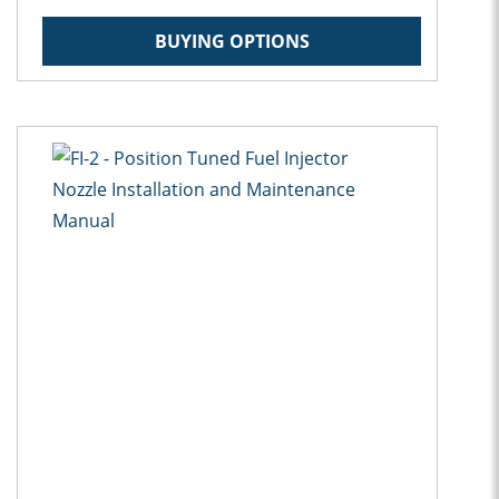
BUYING OPTIONS