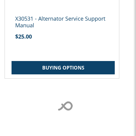
X30531 - Alternator Service Support
Manual
$25.00
BUYING OPTIONS