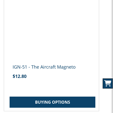
IGN-51 - The Aircraft Magneto
$12.80
BUYING OPTIONS