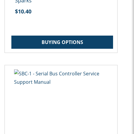
Sparks
$10.40
BUYING OPTIONS