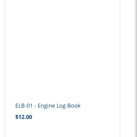
ELB-01 - Engine Log Book
$12.00