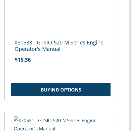
X30533 - GTSIO-520-M Series Engine
Operator's Manual
$15.36
BUYING OPTIONS