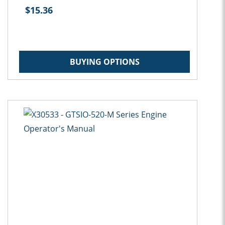
$15.36
BUYING OPTIONS