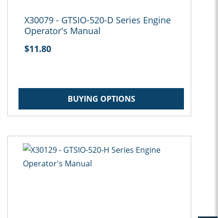
X30079 - GTSIO-520-D Series Engine
Operator's Manual
$11.80
BUYING OPTIONS