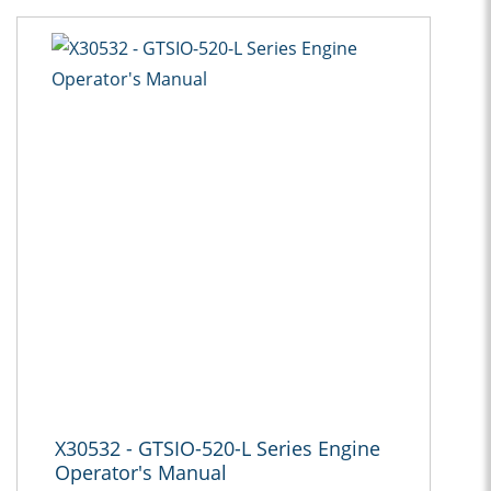
X30532 - GTSIO-520-L Series Engine
Operator's Manual