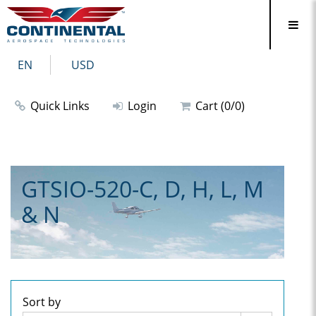
EN
USD
Quick Links
Login
Cart (0/0)
GTSIO-520-C, D, H, L, M
& N
Sort by