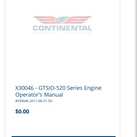
X30046 - GTSIO-520 Series Engine
Operator's Manual
#X30046-2011-08-31-SD
$0.00