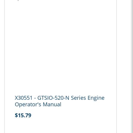
X30551 - GTSIO-520-N Series Engine
Operator's Manual
$15.79