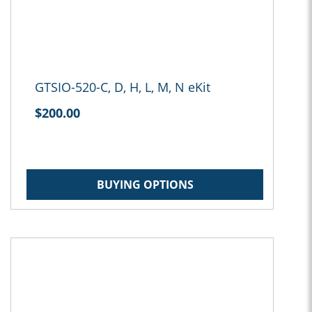
GTSIO-520-C, D, H, L, M, N eKit
$200.00
BUYING OPTIONS