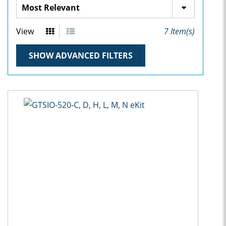
View
7
Item(s)
SHOW ADVANCED FILTERS