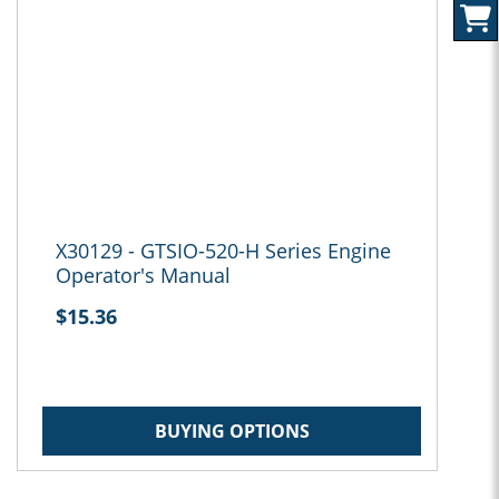
X30129 - GTSIO-520-H Series Engine
Operator's Manual
$15.36
BUYING OPTIONS