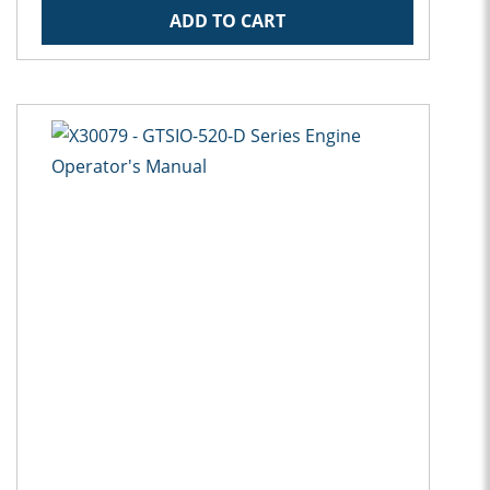
ADD TO CART